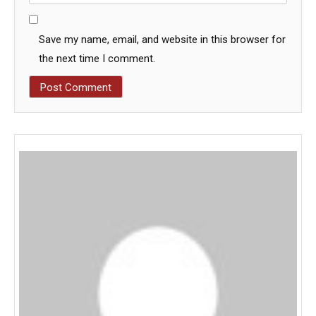
Save my name, email, and website in this browser for
the next time I comment.