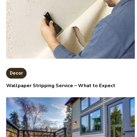
Decor
Wallpaper Stripping Service – What to Expect