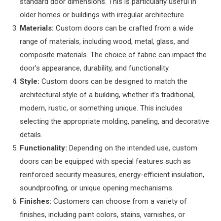
standard door dimensions. This is particularly useful in
older homes or buildings with irregular architecture.
Materials:
Custom doors can be crafted from a wide
range of materials, including wood, metal, glass, and
composite materials. The choice of fabric can impact the
door’s appearance, durability, and functionality.
Style:
Custom doors can be designed to match the
architectural style of a building, whether it’s traditional,
modern, rustic, or something unique. This includes
selecting the appropriate molding, paneling, and decorative
details.
Functionality:
Depending on the intended use, custom
doors can be equipped with special features such as
reinforced security measures, energy-efficient insulation,
soundproofing, or unique opening mechanisms.
Finishes:
Customers can choose from a variety of
finishes, including paint colors, stains, varnishes, or