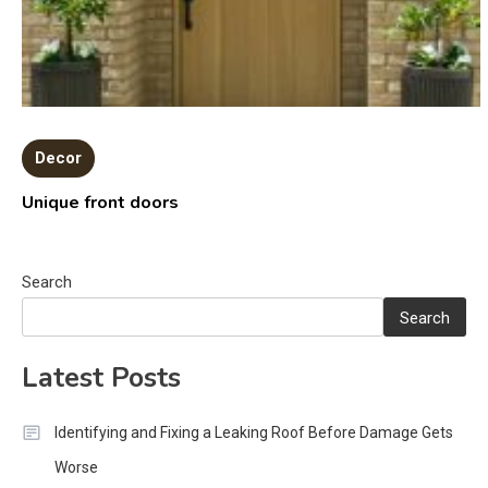
Decor
Unique front doors
Search
Search
Latest Posts
Identifying and Fixing a Leaking Roof Before Damage Gets
Worse