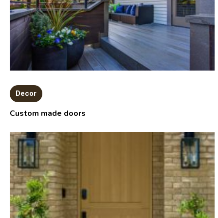
Decor
Custom made doors