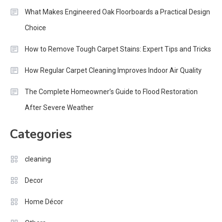
What Makes Engineered Oak Floorboards a Practical Design
Choice
How to Remove Tough Carpet Stains: Expert Tips and Tricks
How Regular Carpet Cleaning Improves Indoor Air Quality
The Complete Homeowner’s Guide to Flood Restoration
After Severe Weather
Categories
cleaning
Decor
Home Décor