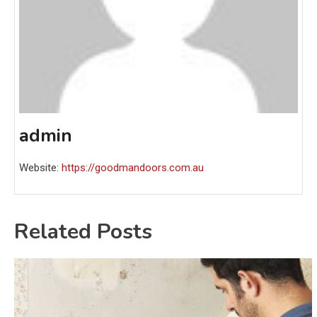
admin
Website:
https://goodmandoors.com.au
Related Posts