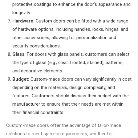
protective coatings to enhance the door’s appearance and
longevity.
Hardware:
Custom doors can be fitted with a wide range
of hardware options, including handles, locks, hinges, and
other accessories, allowing for personalization and
security considerations.
Glass:
For doors with glass panels, customers can select
the type of glass (e.g., clear, frosted, stained), patterns,
and decorative elements.
Budget:
Custom-made doors can vary significantly in cost
depending on the materials, design complexity, and
features. Customers should discuss their budget with the
manufacturer to ensure that their needs are met within
their financial constraints.
Custom-made doors offer the advantage of tailor-made
solutions to meet specific requirements, whether for