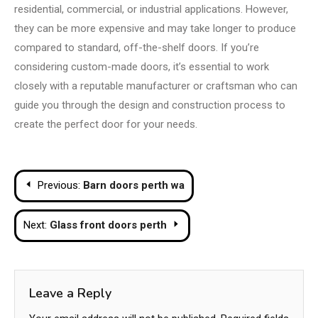
residential, commercial, or industrial applications. However,
they can be more expensive and may take longer to produce
compared to standard, off-the-shelf doors. If you’re
considering custom-made doors, it’s essential to work
closely with a reputable manufacturer or craftsman who can
guide you through the design and construction process to
create the perfect door for your needs.
Post
Previous:
Barn doors perth wa
navigation
Next:
Glass front doors perth
Leave a Reply