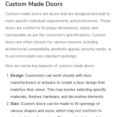
Custom Made Doors
Custom-made doors are doors that are designed and built to
meet specific individual requirements and preferences. These
doors are crafted to fit unique dimensions, styles, and
functionality as per the customer’s specifications. Custom
doors are often chosen for various reasons, including
architectural compatibility, aesthetic appeal, security needs, or
to accommodate non-standard openings.
Here are some key aspects of custom-made doors:
Design:
Customers can work closely with door
manufacturers or artisans to create a door design that
matches their vision. This may involve selecting specific
materials, finishes, hardware, and decorative elements.
Size:
Custom doors can be made to fit openings of
various shapes and sizes, which may not conform to