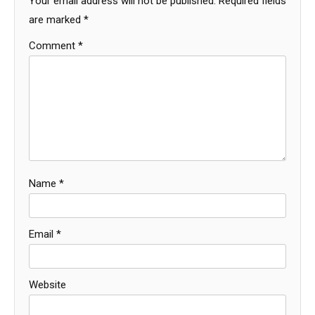
Your email address will not be published.
Required fields
are marked
*
Comment
*
Name
*
Email
*
Website