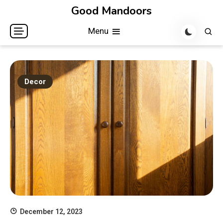
Skip
Good Mandoors
to
Menu
content
Decor
December 12, 2023