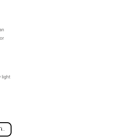
an
or
 light
ul