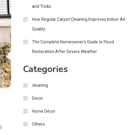
and Tricks
How Regular Carpet Cleaning Improves Indoor Air
Quality
The Complete Homeowner’s Guide to Flood
Restoration After Severe Weather
Categories
cleaning
Decor
Home Décor
Others
rb