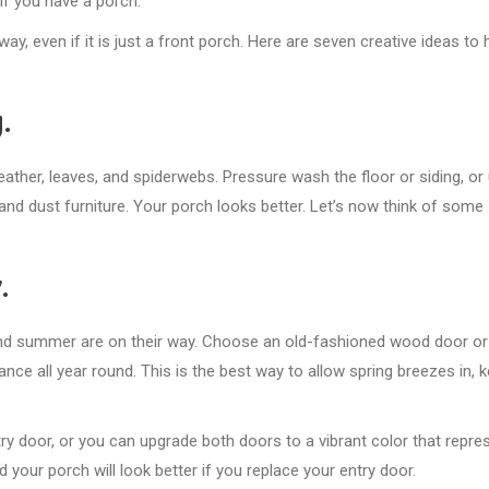
f you have a porch.
, even if it is just a front porch. Here are seven creative ideas to 
.
eather, leaves, and spiderwebs. Pressure wash the floor or siding, or
nd dust furniture. Your porch looks better. Let’s now think of some
.
 and summer are on their way. Choose an old-fashioned wood door or
nce all year round. This is the best way to allow spring breezes in, 
ry door, or you can upgrade both doors to a vibrant color that repre
 your porch will look better if you replace your entry door.