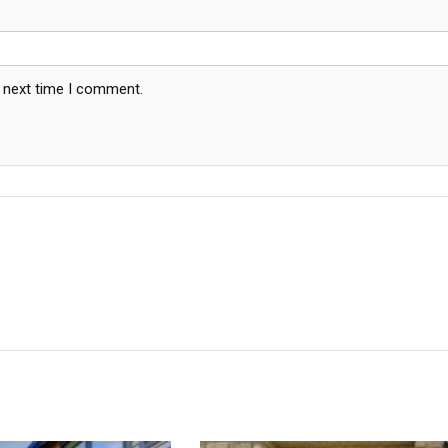
e next time I comment.