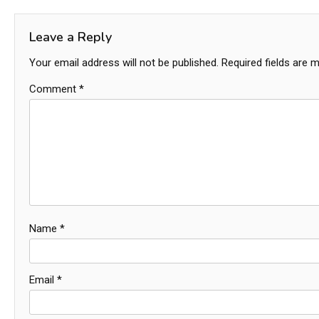
navigation
Leave a Reply
Your email address will not be published.
Required fields are 
Comment
*
Name
*
Email
*