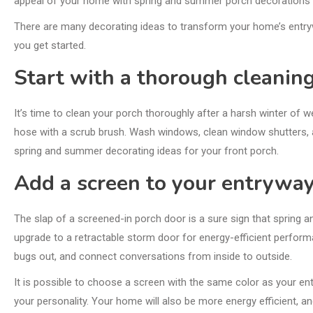
appeal of your home with spring and summer porch decorations i
There are many decorating ideas to transform your home’s entryway
you get started.
Start with a thorough cleaning
It’s time to clean your porch thoroughly after a harsh winter of w
hose with a scrub brush. Wash windows, clean window shutters, a
spring and summer decorating ideas for your front porch.
Add a screen to your entryway
The slap of a screened-in porch door is a sure sign that spring
upgrade to a retractable storm door for energy-efficient performa
bugs out, and connect conversations from inside to outside.
It is possible to choose a screen with the same color as your ent
your personality. Your home will also be more energy efficient, and