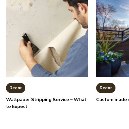
Decor
Decor
Wallpaper Stripping Service – What
Custom made 
to Expect