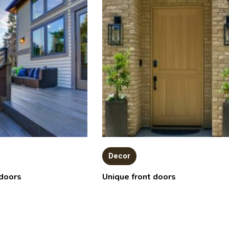
Decor
doors
Unique front doors