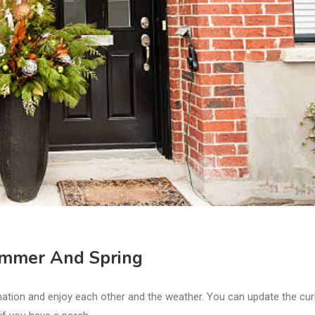
Summer And Spring
ation and enjoy each other and the weather. You can update the cu