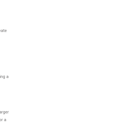
eate
ing a
arger
or a