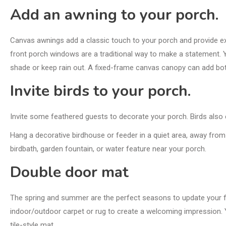
Add an awning to your porch.
Canvas awnings add a classic touch to your porch and provide ex
front
porch windows
are a traditional way to make a statement. 
shade or keep rain out. A fixed-frame canvas canopy can add bot
Invite birds to your porch.
Invite some feathered guests to decorate your porch. Birds also e
Hang a decorative birdhouse or feeder in a quiet area, away from 
birdbath, garden fountain, or water feature near your porch.
Double door mat
The spring and summer are the perfect seasons to update your fro
indoor/outdoor carpet or rug to create a welcoming impression.
tile-style mat.