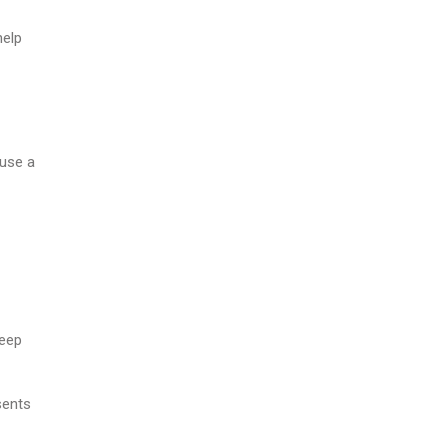
help
 use a
keep
sents