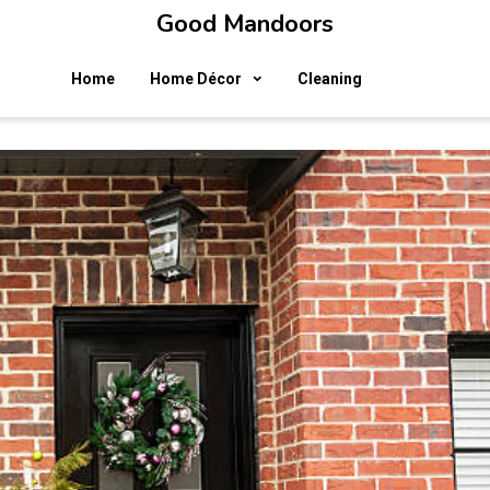
Good Mandoors
Home
Home Décor
Cleaning