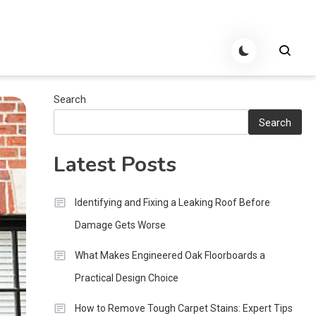
Search
Search
Latest Posts
Identifying and Fixing a Leaking Roof Before
Damage Gets Worse
What Makes Engineered Oak Floorboards a
Practical Design Choice
How to Remove Tough Carpet Stains: Expert Tips