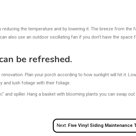
y reducing the temperature and by lowering it. The breeze from the f
can also use an outdoor oscillating fan if you don’t have the space f
can be refreshed.
novation. Plan your porch according to how sunlight will hit it. Low
 and lush foliage with their foliage.
ller,” and spiller. Hang a basket with blooming plants you can swap out
Next:
Five Vinyl Siding Maintenance Tips to Keep Your Home Beautif