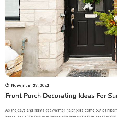
November 23, 2023
Front Porch Decorating Ideas For 
As the days and nights get warmer, neighbors come out of hibern