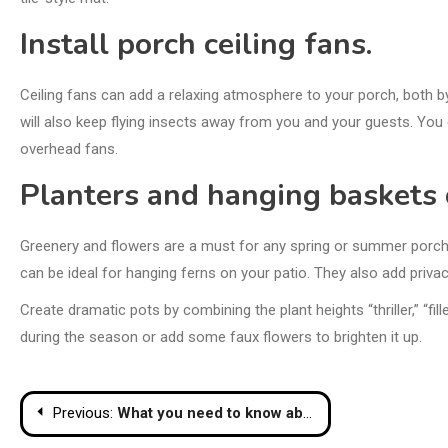
Install porch ceiling fans.
Ceiling fans can add a relaxing atmosphere to your porch, both b
will also keep flying insects away from you and your guests. You 
overhead fans.
Planters and hanging baskets 
Greenery and flowers are a must for any spring or summer porch re
can be ideal for hanging ferns on your patio. They also add privacy
Create
dramatic pots
by combining the plant heights “thriller,” “fi
during the season or add some faux flowers to brighten it up.
Post
Previous:
What you need to know about window sashes and why