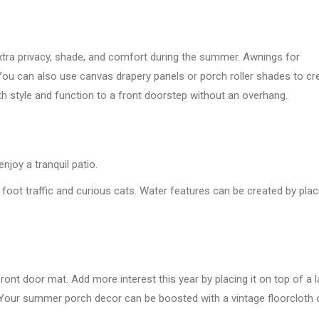
tra privacy, shade, and comfort during the summer. Awnings for
You can also use canvas drapery panels or porch roller shades to cr
h style and function to a front doorstep without an overhang.
njoy a tranquil patio.
foot traffic and curious cats. Water features can be created by plac
nt door mat. Add more interest this year by placing it on top of a l
 Your summer porch decor can be boosted with a vintage floorcloth 