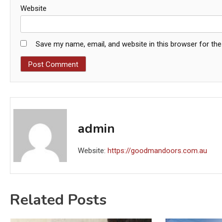
Website
Save my name, email, and website in this browser for th
admin
Website:
https://goodmandoors.com.au
Related Posts